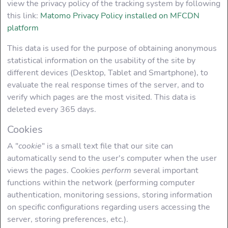
view the privacy policy of the tracking system by following
this link:
Matomo Privacy Policy installed on MFCDN
platform
This data is used for the purpose of obtaining anonymous
statistical information on the usability of the site by
different devices (Desktop, Tablet and Smartphone), to
evaluate the real response times of the server, and to
verify which pages are the most visited. This data is
deleted every 365 days.
Cookies
A "
cookie
" is a small text file that our site can
automatically send to the user's computer when the user
views the pages. Cookies
perform
several important
functions within the network (performing computer
authentication, monitoring sessions, storing information
on specific configurations regarding users accessing the
server, storing preferences, etc.).