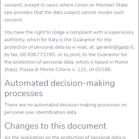
consent, except in cases where Union or Member State
law provides that the data subject cannot revoke such
consent.
You have the right to lodge a complaint with a supervisory
authority, which for Italy is the Guarantor for the
protection of personal data by e-mail, at: garante@gpdp.it,
by fax: 06 696773785, or by post, to the Guarantor for
the protection of personal data, which is based in Rome
(Italy), Piazza di Monte Citorio n. 121, ch 00186.
Automated decision-making
processes
There are no automated decision-making processes on
personal user identification data.
Changes to this document
As the legislation on the protection of personal data is