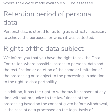
where they were made available will be assessed.
Retention period of personal
data
Personal data is stored for as long as is strictly necessary
to achieve the purposes for which it was collected.
Rights of the data subject
We inform you that you have the right to ask the Data
Controller, where possible, access to personal data and
the rectification or deletion of the same or limitation of
the processing or to object to the processing, in addition
to the right to data portability.
In addition, it has the right to withdraw its consent at any
time without prejudice to the lawfulness of the
processing based on the consent given before withdrawal,
in the case of data processed on the legal basis of