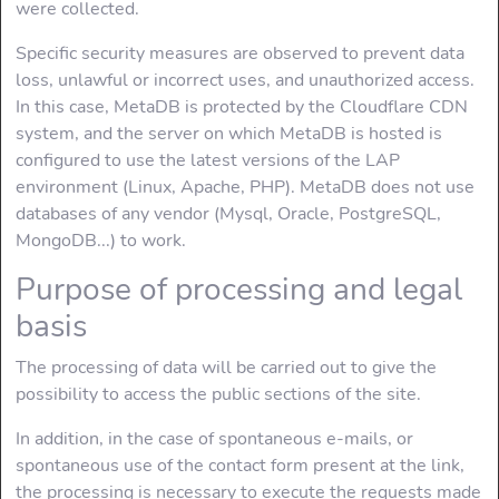
were collected.
Specific security measures are observed to prevent data
loss, unlawful or incorrect uses, and unauthorized access.
In this case, MetaDB is protected by the Cloudflare CDN
system, and the server on which MetaDB is hosted is
configured to use the latest versions of the LAP
environment (Linux, Apache, PHP). MetaDB does not use
databases of any vendor (Mysql, Oracle, PostgreSQL,
MongoDB...) to work.
Purpose of processing and legal
basis
The processing of data will be carried out to give the
possibility to access the public sections of the site.
In addition, in the case of spontaneous e-mails, or
spontaneous use of the contact form present at the link,
the processing is necessary to execute the requests made