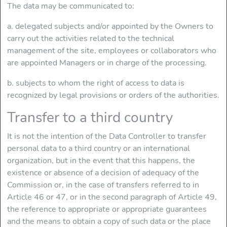
The data may be communicated to:
a. delegated subjects and/or appointed by the Owners to
carry out the activities related to the technical
management of the site, employees or collaborators who
are appointed Managers or in charge of the processing.
b. subjects to whom the right of access to data is
recognized by legal provisions or orders of the authorities.
Transfer to a third country
It is not the intention of the Data Controller to transfer
personal data to a third country or an international
organization, but in the event that this happens, the
existence or absence of a decision of adequacy of the
Commission or, in the case of transfers referred to in
Article 46 or 47, or in the second paragraph of Article 49,
the reference to appropriate or appropriate guarantees
and the means to obtain a copy of such data or the place