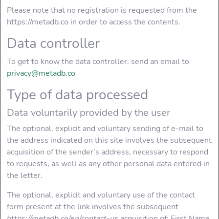
Please note that no registration is requested from the
https://metadb.co in order to access the contents.
SERVER
Data controller
Hosting
To get to know the data controller, send an email to
privacy@metadb.co
Server Web
Type of data processed
ERRORS
Data voluntarily provided by the user
Most common
The optional, explicit and voluntary sending of e-mail to
errors
the address indicated on this site involves the subsequent
acquisition of the sender's address, necessary to respond
SEO
to requests, as well as any other personal data entered in
the letter.
HTML Usage
patterns
The optional, explicit and voluntary use of the contact
form present at the link involves the subsequent
Usage of <H1>
https://metadb.co/en/contact-us
acquisition of: First Name,