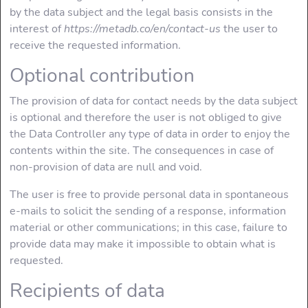
by the data subject and the legal basis consists in the
interest of
https://metadb.co/en/contact-us
the user to
receive the requested information.
Optional contribution
The provision of data for contact needs by the data subject
is optional and therefore the user is not obliged to give
the Data Controller any type of data in order to enjoy the
contents within the site. The consequences in case of
non-provision of data are null and void.
The user is free to provide personal data in spontaneous
e-mails to solicit the sending of a response, information
material or other communications; in this case, failure to
provide data may make it impossible to obtain what is
requested.
Recipients of data