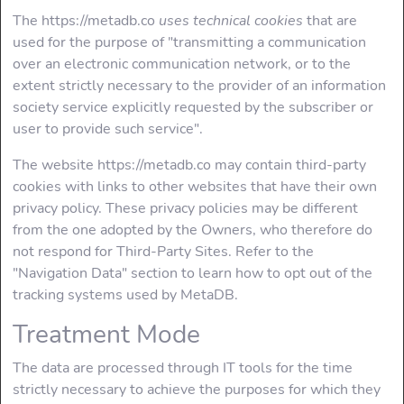
The https://metadb.co
uses technical cookies
that are
used for the purpose of "transmitting a communication
over an electronic communication network, or to the
extent strictly necessary to the provider of an information
society service explicitly requested by the subscriber or
user to provide such service".
The website https://metadb.co may contain third-party
cookies with links to other websites that have their own
privacy policy. These privacy policies may be different
from the one adopted by the Owners, who therefore do
not respond for Third-Party Sites. Refer to the
"Navigation Data" section to learn how to opt out of the
tracking systems used by MetaDB.
Treatment Mode
The data are processed through IT tools for the time
strictly necessary to achieve the purposes for which they