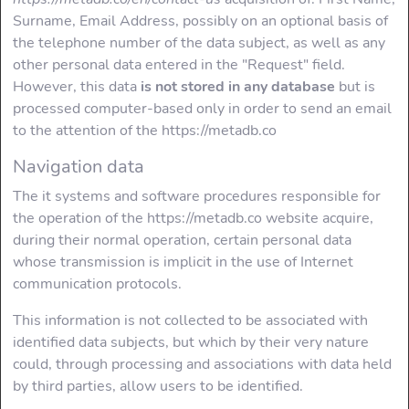
Tag
Surname, Email Address, possibly on an optional basis of
the telephone number of the data subject, as well as any
Usage of <H2>
other personal data entered in the "Request" field.
Tag
However, this data
is not stored in any database
but is
processed computer-based only in order to send an email
Usage of <H3>
to the attention of the https://metadb.co
Tag
Navigation data
Usage of <H4>
The it systems and software procedures responsible for
Tag
the operation of the https://metadb.co website acquire,
during their normal operation, certain personal data
Usage of <a
whose transmission is implicit in the use of Internet
href/> Tag
communication protocols.
Usage of <img/>
This information is not collected to be associated with
Tag
identified data subjects, but which by their very nature
could, through processing and associations with data held
INFO
by third parties, allow users to be identified.