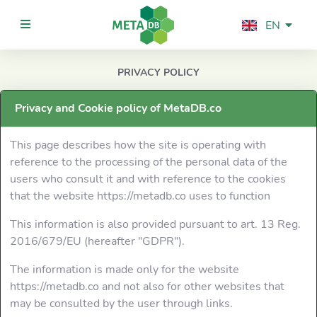
EN
PRIVACY POLICY
INDEX
Privacy and Cookie policy of MetaDB.co
General Statistics
This page describes how the site is operating with
Support us
reference to the processing of the personal data of the
users who consult it and with reference to the cookies
TECHNOLOGIES
that the website https://metadb.co uses to function
This information is also provided pursuant to art. 13 Reg.
General
2016/679/EU (hereafter "GDPR").
CMS &
The information is made only for the website
Ecommerce
https://metadb.co and not also for other websites that
may be consulted by the user through links.
Wordpress