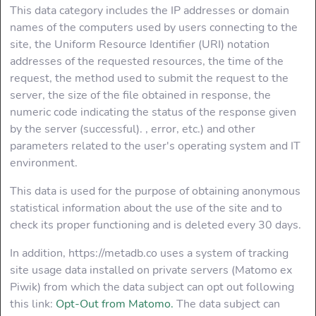
This data category includes the IP addresses or domain
How does that
work
names of the computers used by users connecting to the
site, the Uniform Resource Identifier (URI) notation
addresses of the requested resources, the time of the
Faq
request, the method used to submit the request to the
server, the size of the file obtained in response, the
Data Usage
numeric code indicating the status of the response given
by the server (successful). , error, etc.) and other
Contact us
parameters related to the user's operating system and IT
environment.
This data is used for the purpose of obtaining anonymous
statistical information about the use of the site and to
check its proper functioning and is deleted every 30 days.
In addition, https://metadb.co uses a system of tracking
site usage data installed on private servers (Matomo ex
Piwik) from which the data subject can opt out following
this link:
Opt-Out from Matomo.
The data subject can